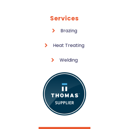
Services
Brazing
Heat Treating
Welding