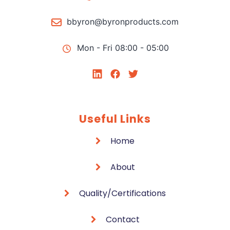
bbyron@byronproducts.com
Mon - Fri 08:00 - 05:00
Useful Links
Home
About
Quality/Certifications
Contact