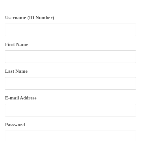
Username (ID Number)
First Name
Last Name
E-mail Address
Password