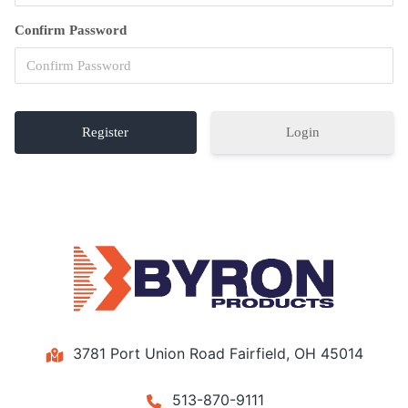
Confirm Password
Login
3781 Port Union Road Fairfield, OH 45014
513-870-9111