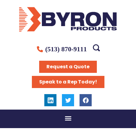
(513) 870-9111
Request a Quote
Speak to a Rep Today!